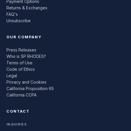
Payment Options
Returns & Exchanges
FAQ's
Unsubscribe
OUR COMPANY
Press Releases
Who is SP RHODES?
Terms of Use
Code of Ethics
Legal
Privacy and Cookies
California Proposition 65
California CCPA
CONTACT
INQUIRIES