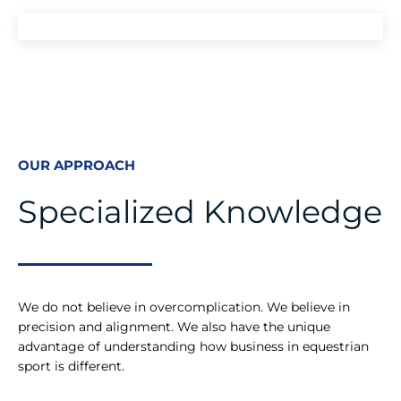
OUR APPROACH
Specialized Knowledge
We do not believe in overcomplication. We believe in
precision and alignment. We also have the unique
advantage of understanding how business in equestrian
sport is different.