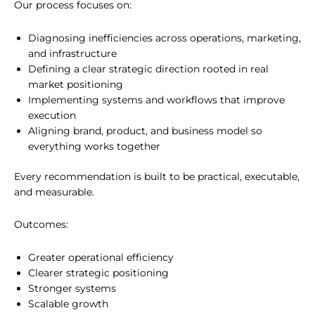
Our process focuses on:
Diagnosing inefficiencies across operations, marketing,
and infrastructure
Defining a clear strategic direction rooted in real
market positioning
Implementing systems and workflows that improve
execution
Aligning brand, product, and business model so
everything works together
Every recommendation is built to be practical, executable,
and measurable.
Outcomes:
Greater operational efficiency
Clearer strategic positioning
Stronger systems
Scalable growth