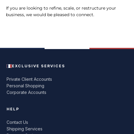
If you are looking to refine, scale, or restructure your
business, we would be pleased to connect.
EXCLUSIVE SERVICES
Private Client Accounts
Personal Shopping
Corporate Accounts
HELP
Contact Us
Shipping Services