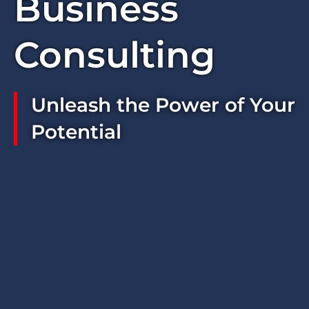
Business
Consulting
Unleash the Power of Your
Potential