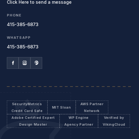
Click Here to send a message
PHONE
415-385-6873
WHATSAPP
415-385-6873
SecurityMetrics
AWS Partner
MIT Sloan
Credit Card Safe
Network
Adobe Certified Expert
WP Engine
Verified by
Design Master
Agency Partner
VikingCloud