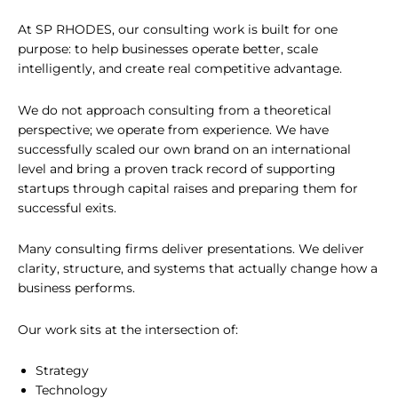
At SP RHODES, our consulting work is built for one
purpose: to help businesses operate better, scale
intelligently, and create real competitive advantage.
We do not approach consulting from a theoretical
perspective; we operate from experience. We have
successfully scaled our own brand on an international
level and bring a proven track record of supporting
startups through capital raises and preparing them for
successful exits.
Many consulting firms deliver presentations. We deliver
clarity, structure, and systems that actually change how a
business performs.
Our work sits at the intersection of:
Strategy
Technology