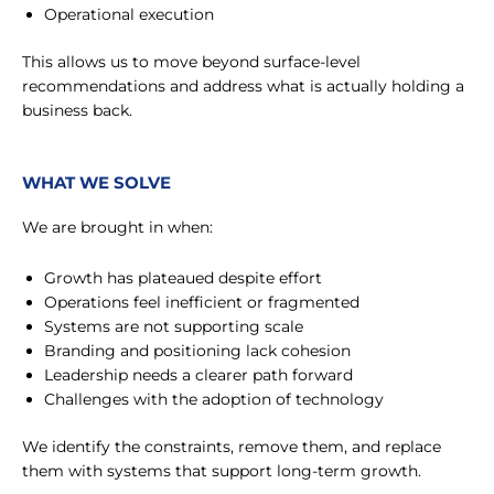
Operational execution
This allows us to move beyond surface-level
recommendations and address what is actually holding a
business back.
WHAT WE SOLVE
We are brought in when:
Growth has plateaued despite effort
Operations feel inefficient or fragmented
Systems are not supporting scale
Branding and positioning lack cohesion
Leadership needs a clearer path forward
Challenges with the adoption of technology
We identify the constraints, remove them, and replace
them with systems that support long-term growth.