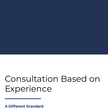
Consultation Based on
Experience
A Different Standard