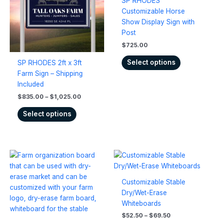
SP RHODES
variants.
variants.
Customizable Horse
The
The
Show Display Sign with
options
options
Post
may
may
$
725.00
be
be
chosen
chosen
Select options
SP RHODES 2ft x 3ft
on
on
Farm Sign – Shipping
the
the
Included
product
product
$
835.00
–
$
1,025.00
page
page
Select options
Price
Price
This
This
range:
range:
product
product
$534.00
$52.50
has
has
through
through
Customizable Stable
$672.00
$69.50
multiple
multiple
Dry/Wet-Erase
variants.
variants.
Whiteboards
The
The
$
52.50
–
$
69.50