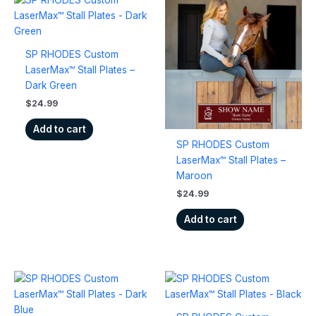
SP RHODES Custom
LaserMax™ Stall Plates –
Dark Green
$
24.99
Add to cart
SP RHODES Custom
LaserMax™ Stall Plates –
Maroon
$
24.99
Add to cart