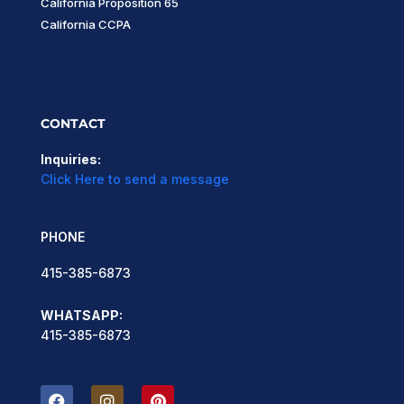
California Proposition 65
California CCPA
CONTACT
Inquiries:
Click Here to send a message
PHONE
415-385-6873
WHATSAPP:
415-385-6873
F
I
P