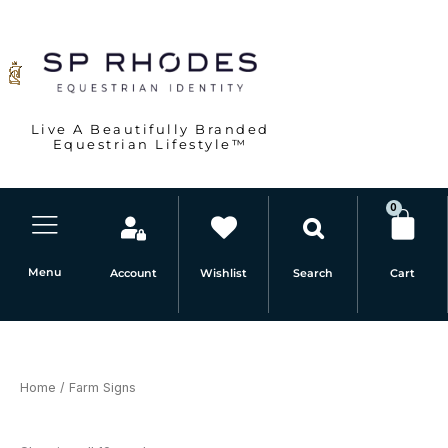
Sorted
Skip
by
latest
to
content
Live A Beautifully Branded
Equestrian Lifestyle™
0
Car
Menu
Account
Wishlist
Cart
Search
Home
/ Farm Signs
Farm Signs