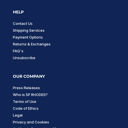
HELP
Contact Us
Shipping Services
Payment Options
Returns & Exchanges
FAQ's
Unsubscribe
OUR COMPANY
Press Releases
Who is SP RHODES?
Terms of Use
Code of Ethics
Legal
Privacy and Cookies