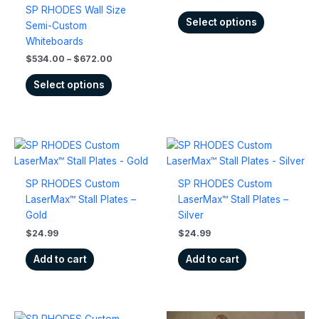
options
options
SP RHODES Wall Size
may
may
Select options
Semi-Custom
be
be
Whiteboards
chosen
chosen
$
534.00
–
$
672.00
on
on
the
the
Select options
product
product
page
page
SP RHODES Custom
SP RHODES Custom
LaserMax™ Stall Plates –
LaserMax™ Stall Plates –
Gold
Silver
$
24.99
$
24.99
Add to cart
Add to cart