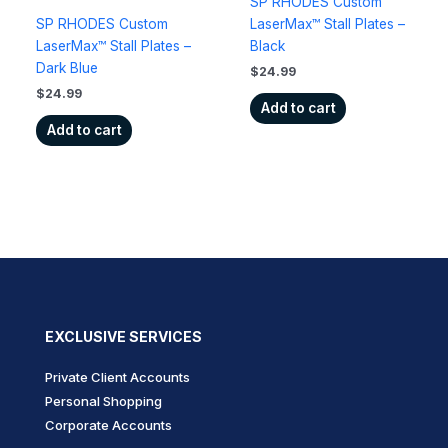
SP RHODES Custom
SP RHODES Custom
LaserMax™ Stall Plates –
LaserMax™ Stall Plates –
Black
Dark Blue
$
24.99
$
24.99
Add to cart
Add to cart
EXCLUSIVE SERVICES
Private Client Accounts
Personal Shopping
Corporate Accounts