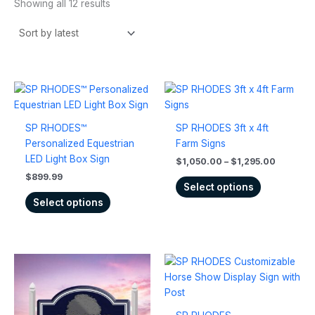
Showing all 12 results
Price
This
This
range:
product
product
$1,050.
has
has
through
SP RHODES™
SP RHODES 3ft x 4ft
$1,295.
multiple
multiple
Personalized Equestrian
Farm Signs
variants.
variants.
LED Light Box Sign
$
1,050.00
–
$
1,295.00
The
The
$
899.99
options
options
Select options
may
may
Select options
be
be
chosen
chosen
on
on
Price
the
the
This
This
range:
product
product
product
product
$835.00
page
page
has
has
through
$1,025.00
multiple
multiple