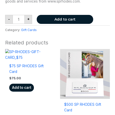
goods and services from www.sprhodes.com.
-
+
Add to cart
Category:
Gift Cards
Related products
$75 SP RHODES Gift
Card
$
75.00
Add to cart
$500 SP RHODES Gift
Card