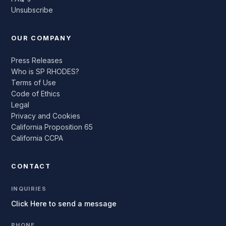
Unsubscribe
OUR COMPANY
Press Releases
Who is SP RHODES?
Terms of Use
Code of Ethics
Legal
Privacy and Cookies
California Proposition 65
California CCPA
CONTACT
INQUIRIES
Click Here to send a message
PHONE