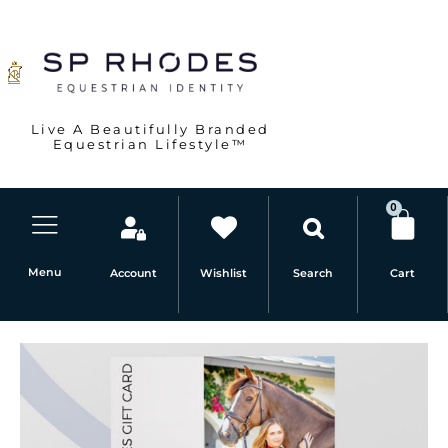
Skip
to
content
Live A Beautifully Branded
Equestrian Lifestyle™
0
Car
Menu
Account
Wishlist
Cart
Search
$250
SP
RHODES
Gift
Card
quantity