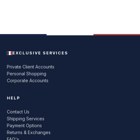
EXCLUSIVE SERVICES
Private Client Accounts
Personal Shopping
Corporate Accounts
HELP
Contact Us
Shipping Services
Payment Options
Returns & Exchanges
FAQ's