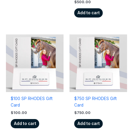
$
500.00
Add to cart
$100 SP RHODES Gift
$750 SP RHODES Gift
Card
Card
$
100.00
$
750.00
Add to cart
Add to cart