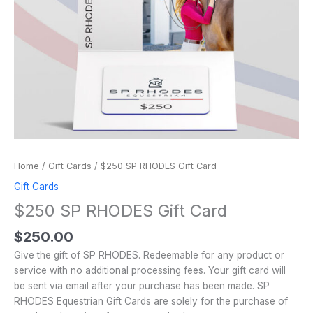
Home
/
Gift Cards
/ $250 SP RHODES Gift Card
Gift Cards
$250 SP RHODES Gift Card
$
250.00
Give the gift of SP RHODES. Redeemable for any product or
service with no additional processing fees. Your gift card will
be sent via email after your purchase has been made. SP
RHODES Equestrian Gift Cards are solely for the purchase of