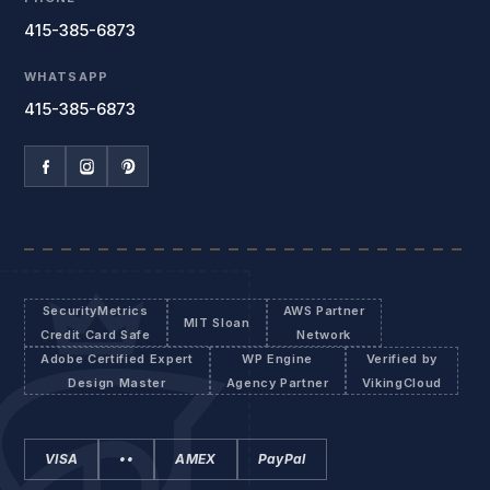
415-385-6873
WHATSAPP
415-385-6873
SecurityMetrics
AWS Partner
MIT Sloan
Credit Card Safe
Network
Adobe Certified Expert
WP Engine
Verified by
Design Master
Agency Partner
VikingCloud
VISA
••
AMEX
PayPal