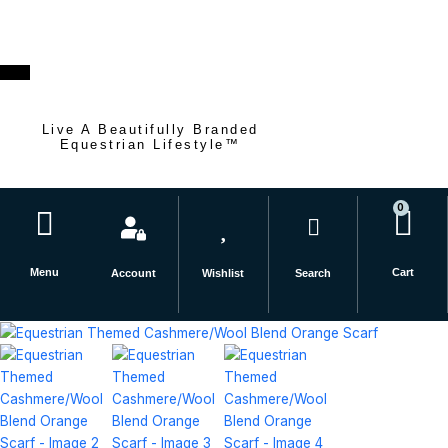
Skip
to
content
Live A Beautifully Branded
Equestrian Lifestyle™
0
Car
Menu
Cart
Account
Wishlist
Search
Equestrian
Themed
Cashmere/Wool
Blend
Orange
Scarf
quantity