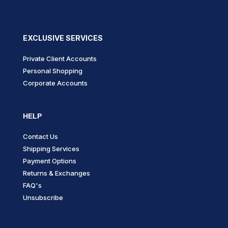
product
page
EXCLUSIVE SERVICES
Private Client Accounts
Personal Shopping
Corporate Accounts
HELP
Contact Us
Shipping Services
Payment Options
Returns & Exchanges
FAQ's
Unsubscribe