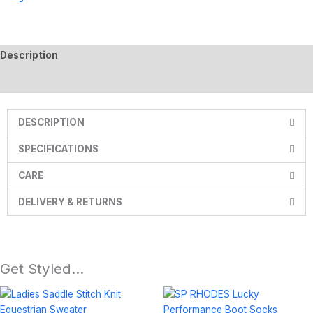
Description
Additional information
DESCRIPTION
SPECIFICATIONS
CARE
DELIVERY & RETURNS
Get Styled…
Price
This
range:
product