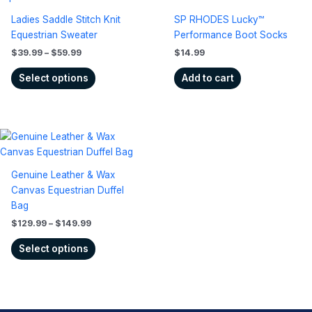
$39.99
has
through
Ladies Saddle Stitch Knit
SP RHODES Lucky™
$59.99
multiple
Equestrian Sweater
Performance Boot Socks
variants.
$
39.99
–
$
59.99
$
14.99
The
options
Select options
Add to cart
may
be
chosen
Price
on
This
range:
the
product
$129.99
product
has
through
Genuine Leather & Wax
$149.99
page
multiple
Canvas Equestrian Duffel
variants.
Bag
The
$
129.99
–
$
149.99
options
may
Select options
be
chosen
on
the