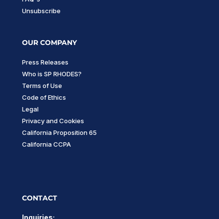
Unsubscribe
OUR COMPANY
Press Releases
Who is SP RHODES?
Terms of Use
Code of Ethics
Legal
Privacy and Cookies
California Proposition 65
California CCPA
CONTACT
Inquiries: