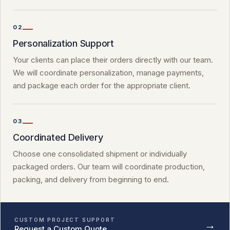
02
Personalization Support
Your clients can place their orders directly with our team.
We will coordinate personalization, manage payments,
and package each order for the appropriate client.
03
Coordinated Delivery
Choose one consolidated shipment or individually
packaged orders. Our team will coordinate production,
packing, and delivery from beginning to end.
CUSTOM PROJECT SUPPORT
→
Request a Custom Quote