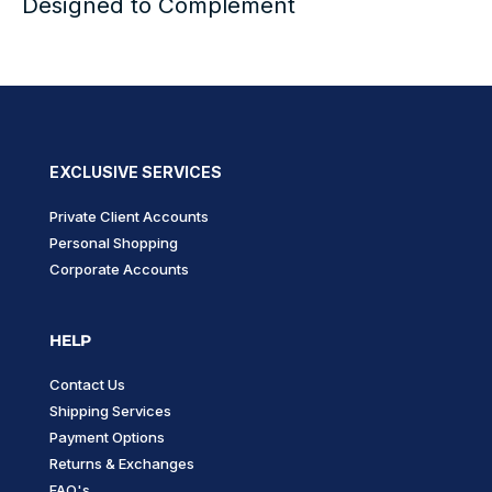
Designed to Complement
EXCLUSIVE SERVICES
Private Client Accounts
Personal Shopping
Corporate Accounts
HELP
Contact Us
Shipping Services
Payment Options
Returns & Exchanges
FAQ's