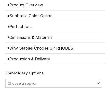
Product Overview
Sunbrella Color Options
Perfect for...
Dimensions & Materials
Why Stables Choose SP RHODES
Production & Delivery
Custom
Embroidery Options
Sunbrella®
Horse
Stall
Guards
quantity