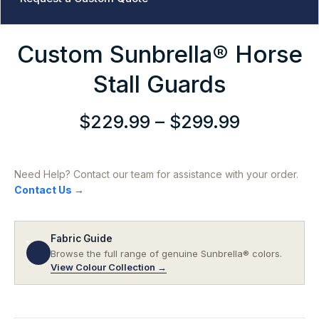
Custom Sunbrella® Horse
Stall Guards
$
229.99
–
$
299.99
Price
range:
$229.99
Need Help? Contact our team for assistance with your order.
through
Contact Us →
$299.99
Fabric Guide
Browse the full range of genuine Sunbrella® colors.
View Colour Collection →