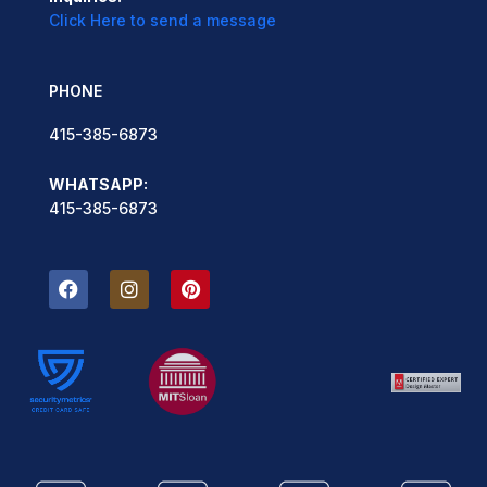
Click Here to send a message
PHONE
415-385-6873
WHATSAPP:
415-385-6873
F
I
P
a
n
i
c
s
n
e
t
t
b
a
e
o
g
r
o
r
e
k
a
s
m
t