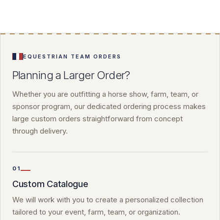
EQUESTRIAN TEAM ORDERS
Planning a Larger Order?
Whether you are outfitting a horse show, farm, team, or
sponsor program, our dedicated ordering process makes
large custom orders straightforward from concept
through delivery.
01
Custom Catalogue
We will work with you to create a personalized collection
tailored to your event, farm, team, or organization.