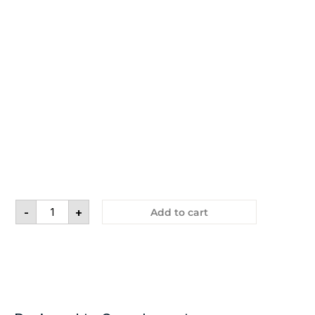
-
+
Add to cart