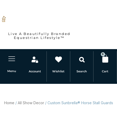
Skip
to
content
Live A Beautifully Branded
Equestrian Lifestyle™
0
Car
Menu
Account
Wishlist
Cart
Search
Home
/
All Show Decor
/ Custom Sunbrella® Horse Stall Guards