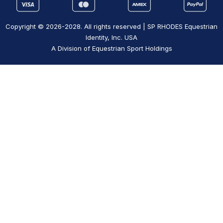
Copyright © 2026-2028. All rights reserved | SP RHODES Equestrian
Identity, Inc. USA
A Division of Equestrian Sport Holdings