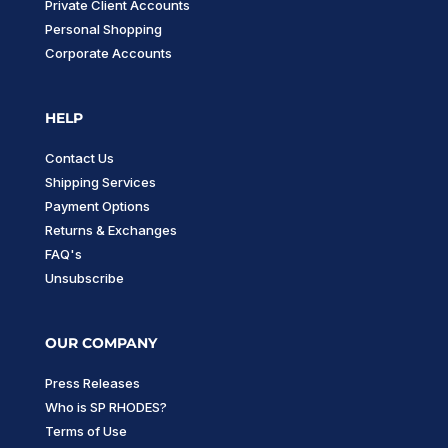
Private Client Accounts
Personal Shopping
Corporate Accounts
HELP
Contact Us
Shipping Services
Payment Options
Returns & Exchanges
FAQ's
Unsubscribe
OUR COMPANY
Press Releases
Who is SP RHODES?
Terms of Use