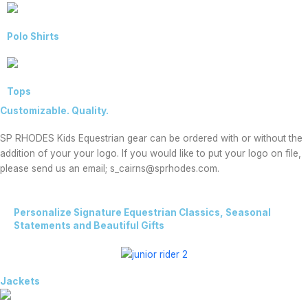
Polo Shirts
Tops
Customizable. Quality.
SP RHODES Kids Equestrian gear can be ordered with or without the
addition of your your logo. If you would like to put your logo on file,
please send us an email; s_cairns@sprhodes.com.
Personalize Signature Equestrian Classics, Seasonal
Statements and Beautiful Gifts
Jackets