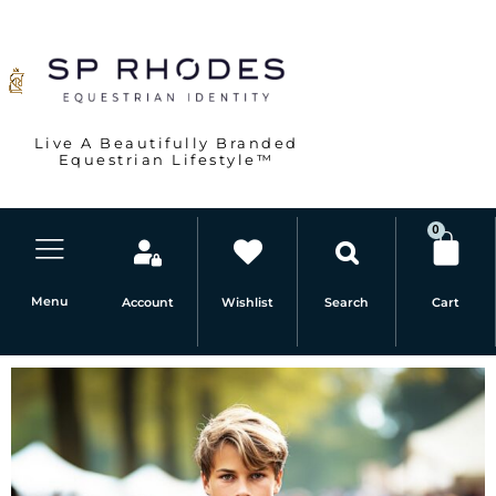
Skip
to
content
Live A Beautifully Branded
Equestrian Lifestyle™
0
Car
Menu
Account
Wishlist
Cart
Search