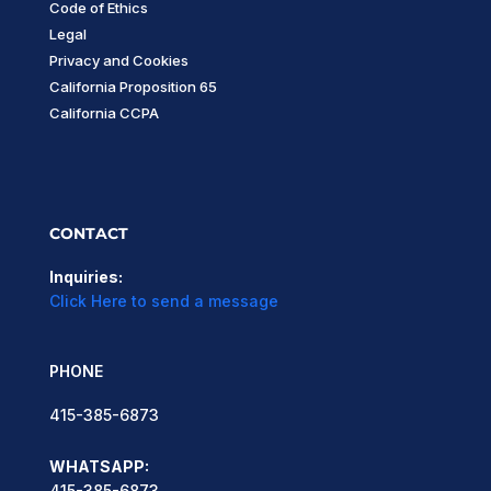
Code of Ethics
Legal
Privacy and Cookies
California Proposition 65
California CCPA
CONTACT
Inquiries:
Click Here to send a message
PHONE
415-385-6873
WHATSAPP:
415-385-6873