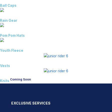
Ball Caps
Rain Gear
Pom Pom Hats
Youth Fleece
Vests
Coming Soon
Knits
EXCLUSIVE SERVICES