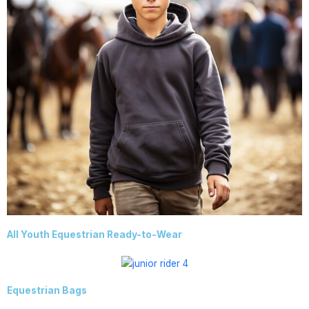
All Youth Equestrian Ready-to-Wear
Equestrian Bags