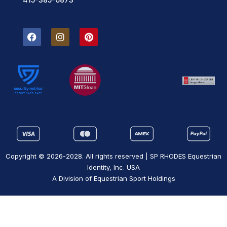
F
I
P
a
n
i
c
s
n
e
t
t
b
a
e
o
g
r
o
r
e
k
a
s
m
t
Copyright © 2026-2028. All rights reserved | SP RHODES Equestrian
Identity, Inc. USA
A Division of Equestrian Sport Holdings