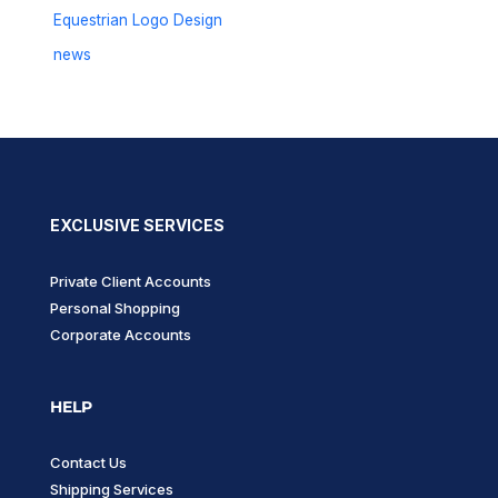
Equestrian Logo Design
news
EXCLUSIVE SERVICES
Private Client Accounts
Personal Shopping
Corporate Accounts
HELP
Contact Us
Shipping Services