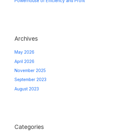
Powerhouse of Efficiency and Profit
Archives
May 2026
April 2026
November 2025
September 2023
August 2023
Categories