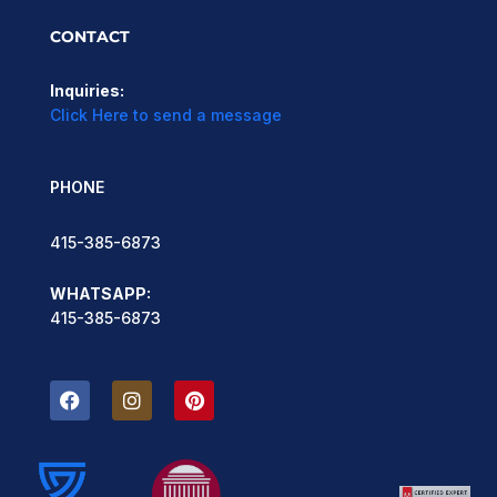
CONTACT
Inquiries:
Click Here to send a message
PHONE
415-385-6873
WHATSAPP:
415-385-6873
F
I
P
a
n
i
c
s
n
e
t
t
b
a
e
o
g
r