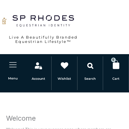
Skip
to
content
Live A Beautifully Branded
Equestrian Lifestyle™
0
Car
Menu
Account
Wishlist
Cart
Search
Welcome