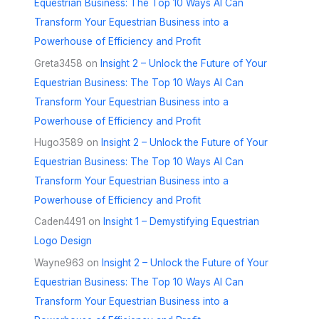
Equestrian Business: The Top 10 Ways AI Can
Transform Your Equestrian Business into a
Powerhouse of Efficiency and Profit
Greta3458
on
Insight 2 – Unlock the Future of Your
Equestrian Business: The Top 10 Ways AI Can
Transform Your Equestrian Business into a
Powerhouse of Efficiency and Profit
Hugo3589
on
Insight 2 – Unlock the Future of Your
Equestrian Business: The Top 10 Ways AI Can
Transform Your Equestrian Business into a
Powerhouse of Efficiency and Profit
Caden4491
on
Insight 1 – Demystifying Equestrian
Logo Design
Wayne963
on
Insight 2 – Unlock the Future of Your
Equestrian Business: The Top 10 Ways AI Can
Transform Your Equestrian Business into a