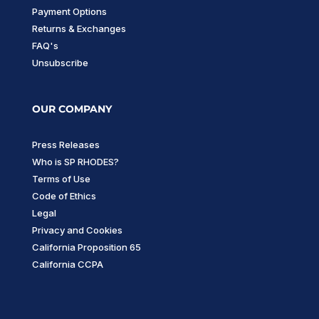
Payment Options
Returns & Exchanges
FAQ's
Unsubscribe
OUR COMPANY
Press Releases
Who is SP RHODES?
Terms of Use
Code of Ethics
Legal
Privacy and Cookies
California Proposition 65
California CCPA