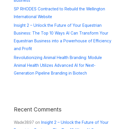
Business
SP RHODES Contracted to Rebuild the Wellington
International Website
Insight 2 – Unlock the Future of Your Equestrian
Business: The Top 10 Ways AI Can Transform Your
Equestrian Business into a Powerhouse of Efficiency
and Profit
Revolutionizing Animal Health Branding: Module
Animal Health Utilizes Advanced AI for Next-
Generation Pipeline Branding in Biotech
Recent Comments
Wade3897
on
Insight 2 – Unlock the Future of Your