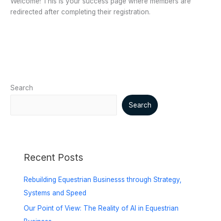
Welcome! This is your success page where members are
redirected after completing their registration.
Search
Search
Recent Posts
Rebuilding Equestrian Businesss through Strategy,
Systems and Speed
Our Point of View: The Reality of AI in Equestrian